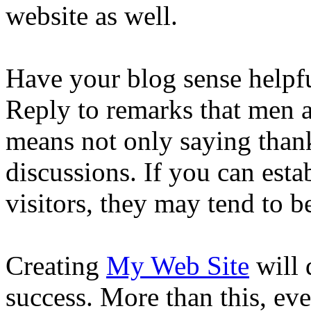
website as well.
Have your blog sense helpfu
Reply to remarks that men 
means not only saying thank
discussions. If you can esta
visitors, they may tend to be
Creating
My Web Site
will 
success. More than this, eve