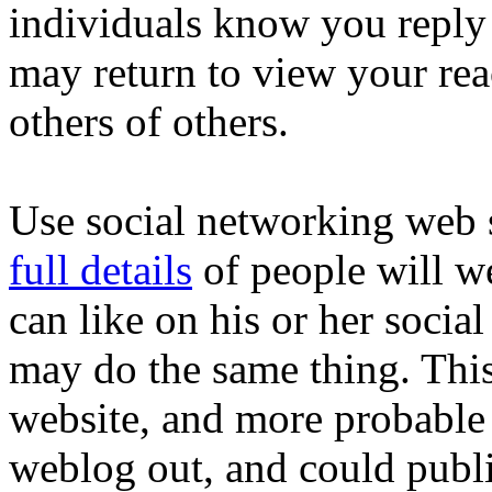
individuals know you reply 
may return to view your re
others of others.
Use social networking web s
full details
of people will w
can like on his or her soci
may do the same thing. This
website, and more probable
weblog out, and could publis