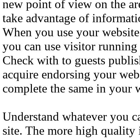
new point of view on the are
take advantage of informati
When you use your website 
you can use visitor running 
Check with to guests publis
acquire endorsing your webs
complete the same in your w
Understand whatever you ca
site. The more high quality