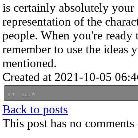
is certainly absolutely you
representation of the charac
people. When you're ready to
remember to use the ideas 
mentioned.
Created at 2021-10-05 06:4
0
Star
Back to posts
This post has no comments -