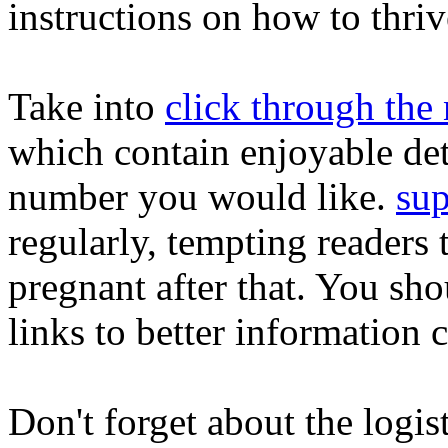
instructions on how to thriv
Take into
click through the 
which contain enjoyable deta
number you would like.
sup
regularly, tempting readers 
pregnant after that. You sho
links to better information 
Don't forget about the logist