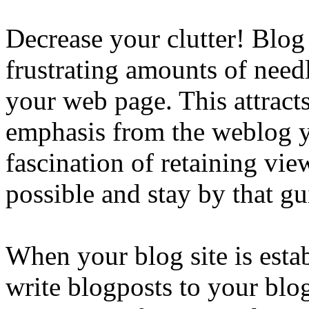
Decrease your clutter! Blog
frustrating amounts of needl
your web page. This attracts
emphasis from the weblog y
fascination of retaining vie
possible and stay by that gu
When your blog site is esta
write blogposts to your blog