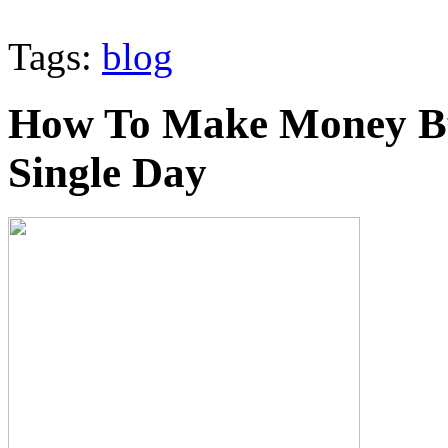
Tags:
blog
How To Make Money By
Single Day