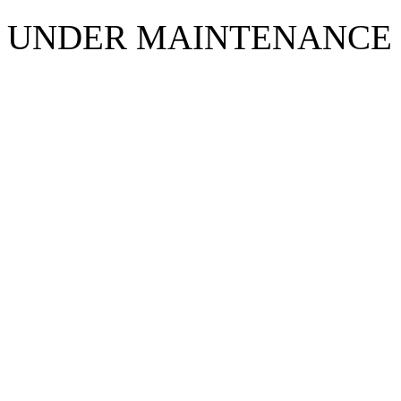
UNDER MAINTENANCE