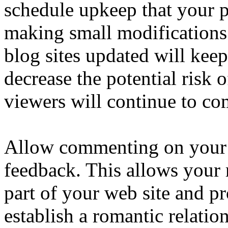
schedule upkeep that your 
making small modifications
blog sites updated will kee
decrease the potential risk
viewers will continue to co
Allow commenting on your 
feedback. This allows your 
part of your web site and p
establish a romantic relatio