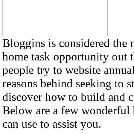
Bloggins is considered the 
home task opportunity out 
people try to website annua
reasons behind seeking to st
discover how to build and c
Below are a few wonderful
can use to assist you.