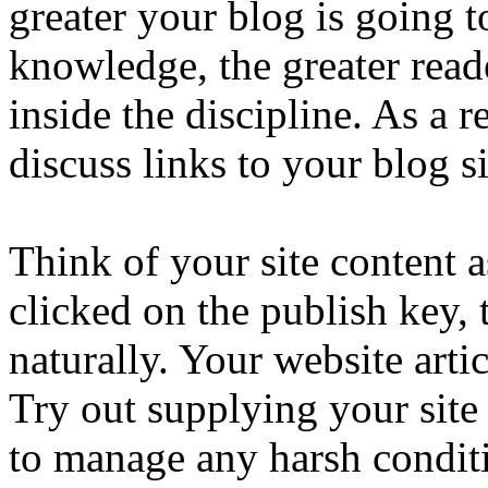
greater your blog is going t
knowledge, the greater reade
inside the discipline. As a r
discuss links to your blog si
Think of your site content 
clicked on the publish key, t
naturally. Your website arti
Try out supplying your site
to manage any harsh conditi