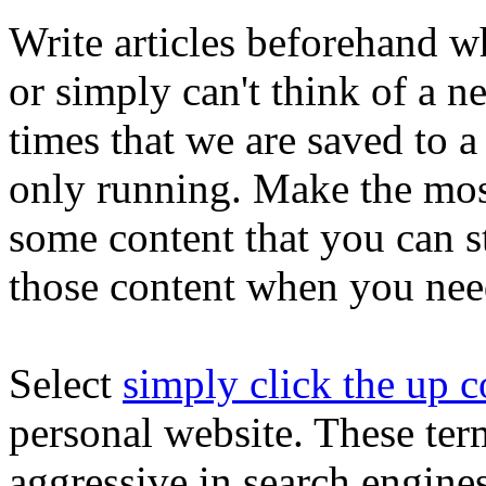
Write articles beforehand w
or simply can't think of a n
times that we are saved to a
only running. Make the mos
some content that you can s
those content when you nee
Select
simply click the up c
personal website. These ter
aggressive in search engine