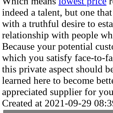
Which means
lowest price
r
indeed a talent, but one tha
with a truthful desire to est
relationship with people wh
Because your potential cust
which you satisfy face-to-f
this private aspect should 
learned here to become bett
appreciated supplier for you
Created at 2021-09-29 08:3