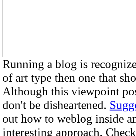
Running a blog is recogniz
of art type then one that sh
Although this viewpoint poss
don't be disheartened.
Sugge
out how to weblog inside an
interesting approach. Check 