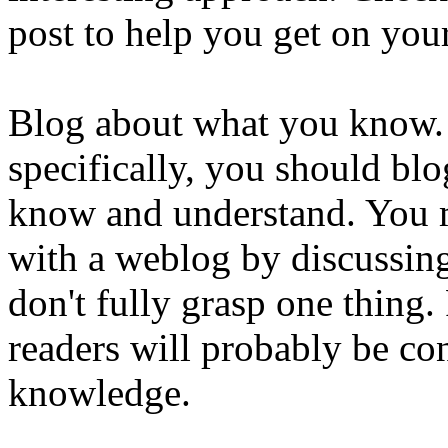
post to help you get on you
Blog about what you know.
specifically, you should blo
know and understand. You mi
with a weblog by discussing
don't fully grasp one thing.
readers will probably be co
knowledge.