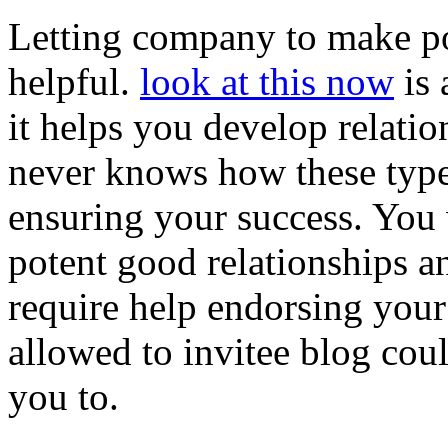
Letting company to make pos
helpful.
look at this now
is 
it helps you develop relati
never knows how these types
ensuring your success. You 
potent good relationships a
require help endorsing your
allowed to invitee blog coul
you to.