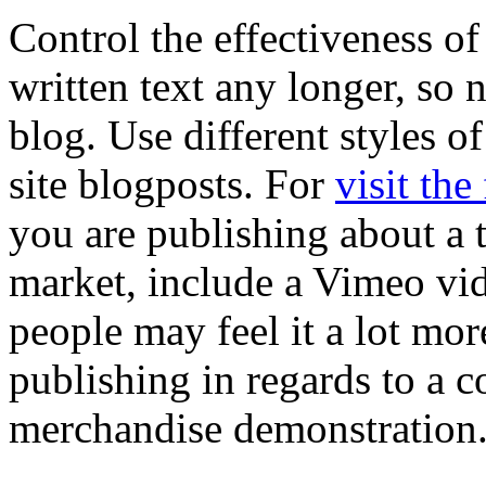
Control the effectiveness of 
written text any longer, so 
blog. Use different styles o
site blogposts. For
visit the
you are publishing about a 
market, include a Vimeo vid
people may feel it a lot mo
publishing in regards to a c
merchandise demonstration