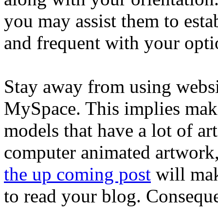
you may assist them to estab
and frequent with your opti
Stay away from using websit
MySpace. This implies maki
models that have a lot of ar
computer animated artwork,
the up coming post
will make
to read your blog. Consequen