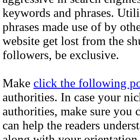
keywords and phrases. Utili
phrases made use of by othe
website get lost from the sh
followers, be exclusive.
Make
click the following p
authorities. In case your nic
authorities, make sure you 
can help the readers unders
along with your orientation.