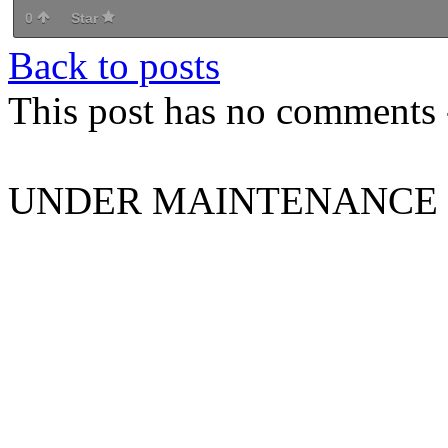
0
Star
Back to posts
This post has no comments -
UNDER MAINTENANCE