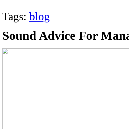
Tags:
blog
Sound Advice For Mana