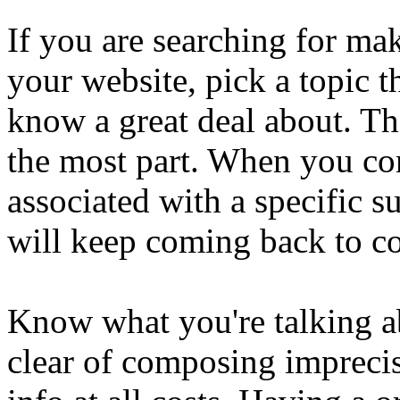
If you are searching for ma
your website, pick a topic t
know a great deal about. The
the most part. When you con
associated with a specific s
will keep coming back to c
Know what you're talking ab
clear of composing imprecis