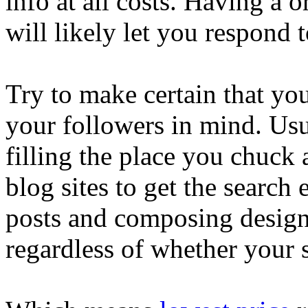
info at all costs. Having a 
will likely let you respond t
Try to make certain that yo
your followers in mind. Usu
filling the place you chuck
blog sites to get the search
posts and composing design 
regardless of whether your s