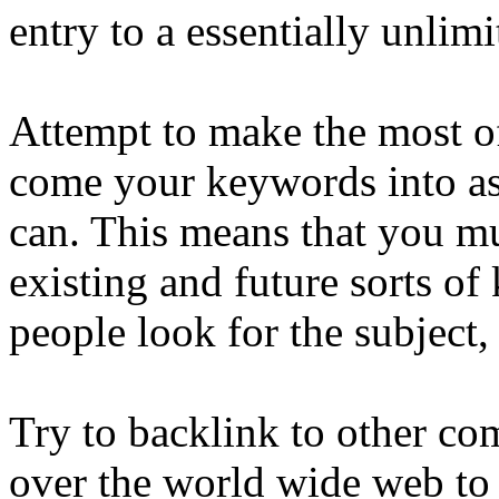
entry to a essentially unlim
Attempt to make the most of 
come your keywords into as
can. This means that you mus
existing and future sorts o
people look for the subject,
Try to backlink to other com
over the world wide web to