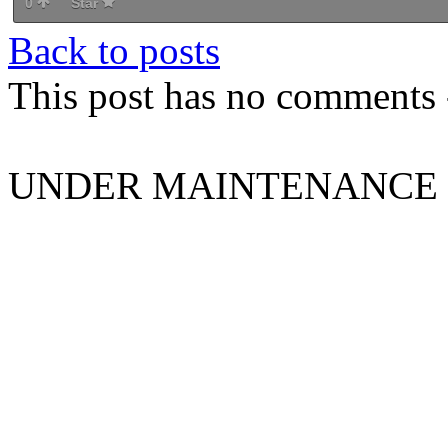
0
Star
Back to posts
This post has no comments -
UNDER MAINTENANCE