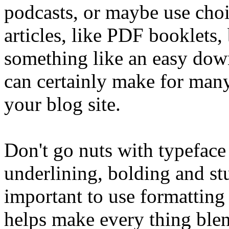
podcasts, or maybe use choi
articles, like PDF booklets,
something like an easy dow
can certainly make for many
your blog site.
Don't go nuts with typeface 
underlining, bolding and stuf
important to use formatting 
helps make every thing blen