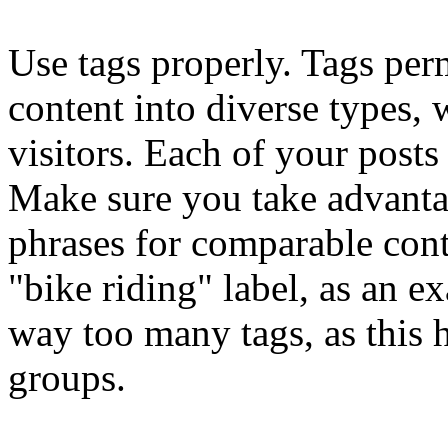
Use tags properly. Tags perm
content into diverse types,
visitors. Each of your posts
Make sure you take advanta
phrases for comparable cont
"bike riding" label, as an e
way too many tags, as this h
groups.