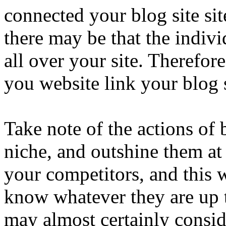
connected your blog site sit
there may be that the indiv
all over your site. Therefore,
you website link your blog 
Take note of the actions of 
niche, and outshine them a
your competitors, and this 
know whatever they are up t
may almost certainly consid