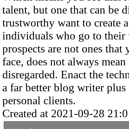
talent, but one that can be
trustworthy want to create a
individuals who go to their
prospects are not ones that
face, does not always mean 
disregarded. Enact the techn
a far better blog writer plus
personal clients.
Created at 2021-09-28 21:0