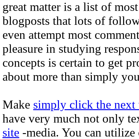
great matter is a list of mos
blogposts that lots of follo
even attempt most comment
pleasure in studying response
concepts is certain to get p
about more than simply your
Make
simply click the nex
have very much not only te
site
-media. You can utilize 