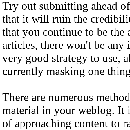
Try out submitting ahead of
that it will ruin the credib
that you continue to be the 
articles, there won't be any
very good strategy to use, a
currently masking one thin
There are numerous methods
material in your weblog. It
of approaching content to ra