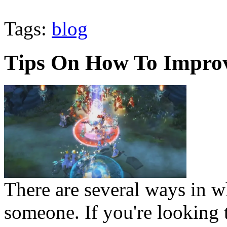
Tags:
blog
Tips On How To Improv
There are several ways in w
someone. If you're looking t