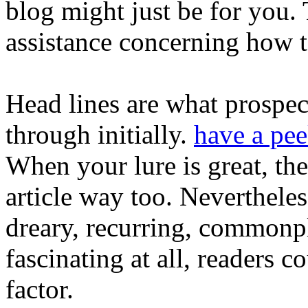
blog might just be for you. 
assistance concerning how 
Head lines are what prospec
through initially.
have a pee
When your lure is great, the
article way too. Nevertheles
dreary, recurring, commonpl
fascinating at all, readers c
factor.