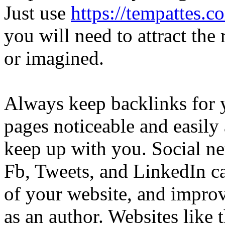
Just use
https://tempattes.
you will need to attract the 
or imagined.
Always keep backlinks for 
pages noticeable and easily 
keep up with you. Social n
Fb, Tweets, and LinkedIn can
of your website, and improve
as an author. Websites like 