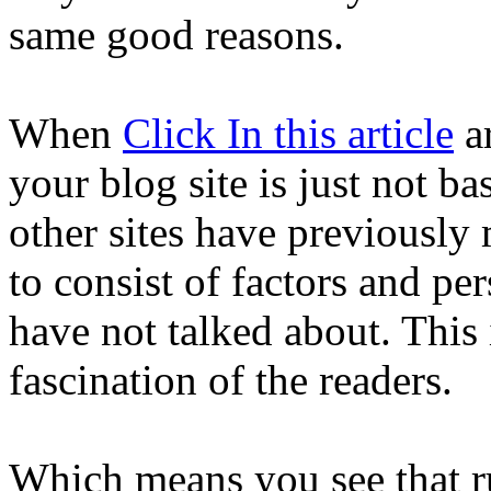
same good reasons.
When
Click In this article
ar
your blog site is just not bas
other sites have previously
to consist of factors and pe
have not talked about. This 
fascination of the readers.
Which means you see that ru