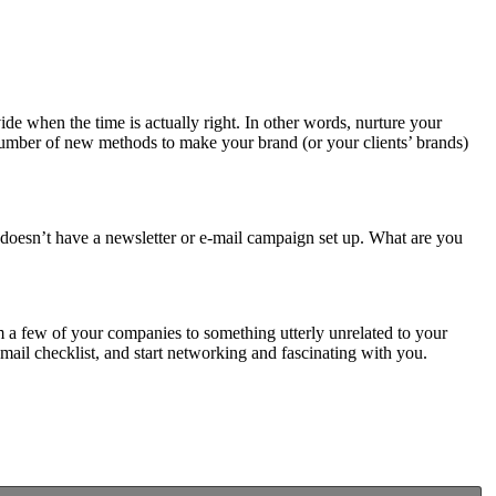
e when the time is actually right. In other words, nurture your
a number of new methods to make your brand (or your clients’ brands)
nt doesn’t have a newsletter or e-mail campaign set up. What are you
 a few of your companies to something utterly unrelated to your
 mail checklist, and start networking and fascinating with you.