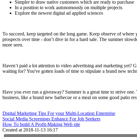
Simpler to draw native customers which are ready to purchase
In a position to work autonomously on multiple projects
Explore the newest digital ad applied sciences
To succeed, keep targeted on the long game. Keep observe of where you
prospects over time - don’t dive in for a hard sale. The summer slowdo
more seen.
Haven’t paid a lot attention to video advertising and marketing yet? G
waiting for? You've gotten loads of time to stipulate a brand new techni
Have you ever run a giveaway? Summer is a great time to strive one. 
business, like a brand new barbecue or a meal on some good patio restau
Digital Marketing Tips For your Multi-Location Enterprise
Social Media Screenings Enhance For Job Seekers
How To build A Profit-Making Web site
Created at 2018-11-13 16:17