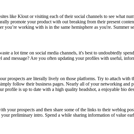
ites like Klout or visiting each of their social channels to see what nu
rally promote your product with out breaking from their present content
ncer you’re working with is in the same hemisphere as you're. Summer seas
aste a lot time on social media channels, it's best to undoubtedly spend 
del and message? Are you often updating your profiles with useful, info
 prospects are literally lively on those platforms. Try to attach with t
imply follow their business pages. Nearly all of your networking and pr
r profile is up to date with a high quality headshot, a enjoyable bio de
ith your prospects and then share some of the links to their weblog pos
n your preliminary intro. Spend a while sharing information of value ear