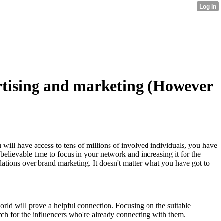
tising and marketing (However
 will have access to tens of millions of involved individuals, you have
believable time to focus in your network and increasing it for the
dations over brand marketing. It doesn't matter what you have got to
orld will prove a helpful connection. Focusing on the suitable
h for the influencers who're already connecting with them.