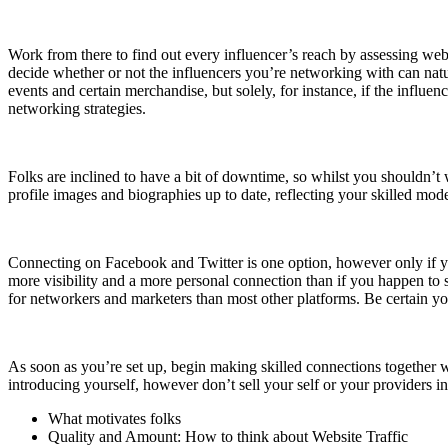
Work from there to find out every influencer’s reach by assessing webs
decide whether or not the influencers you’re networking with can natu
events and certain merchandise, but solely, for instance, if the influe
networking strategies.
Folks are inclined to have a bit of downtime, so whilst you shouldn’t w
profile images and biographies up to date, reflecting your skilled mo
Connecting on Facebook and Twitter is one option, however only if your
more visibility and a more personal connection than if you happen to s
for networkers and marketers than most other platforms. Be certain you
As soon as you’re set up, begin making skilled connections together w
introducing yourself, however don’t sell your self or your providers i
What motivates folks
Quality and Amount: How to think about Website Traffic