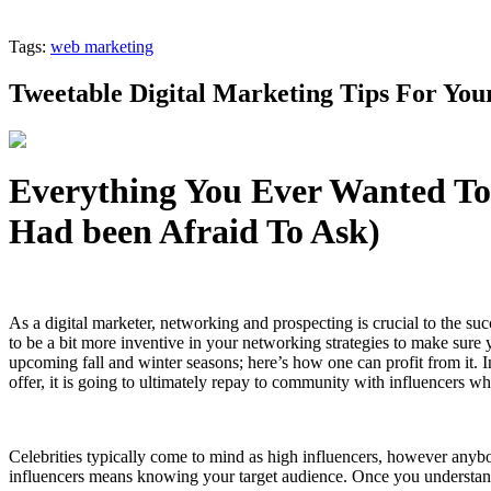
Tags:
web marketing
Tweetable Digital Marketing Tips For Your
Everything You Ever Wanted To
Had been Afraid To Ask)
As a digital marketer, networking and prospecting is crucial to the su
to be a bit more inventive in your networking strategies to make sure y
upcoming fall and winter seasons; here’s how one can profit from it. 
offer, it is going to ultimately repay to community with influencers wh
Celebrities typically come to mind as high influencers, however anybo
influencers means knowing your target audience. Once you understand