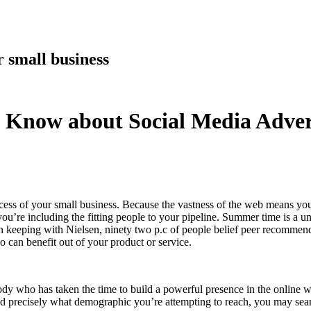
 small business
 Know about Social Media Adver
ccess of your small business. Because the vastness of the web means you
ou’re including the fitting people to your pipeline. Summer time is a un
In keeping with Nielsen, ninety two p.c of people belief peer recommen
o can benefit out of your product or service.
dy who has taken the time to build a powerful presence in the online w
 precisely what demographic you’re attempting to reach, you may searc