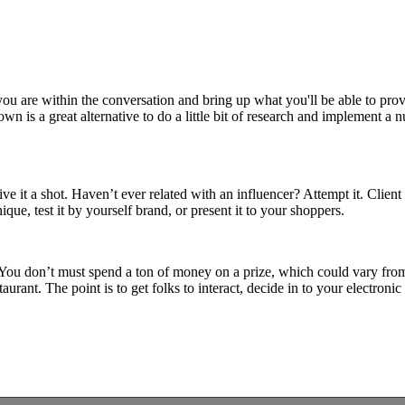
 are within the conversation and bring up what you'll be able to provid
wn is a great alternative to do a little bit of research and implement 
ive it a shot. Haven’t ever related with an influencer? Attempt it. Clie
que, test it by yourself brand, or present it to your shoppers.
You don’t must spend a ton of money on a prize, which could vary from
rant. The point is to get folks to interact, decide in to your electronic