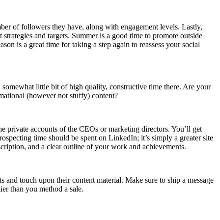
mber of followers they have, along with engagement levels. Lastly,
 strategies and targets. Summer is a good time to promote outside
on is a great time for taking a step again to reassess your social
somewhat little bit of high quality, constructive time there. Are your
rmational (however not stuffy) content?
he private accounts of the CEOs or marketing directors. You’ll get
ospecting time should be spent on LinkedIn; it’s simply a greater site
scription, and a clear outline of your work and achievements.
ts and touch upon their content material. Make sure to ship a message
lier than you method a sale.